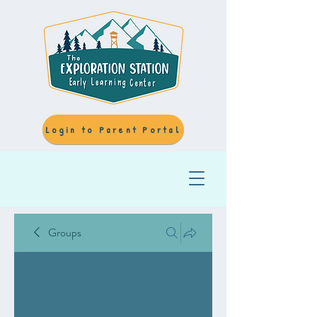
Login to Parent Portal
Groups