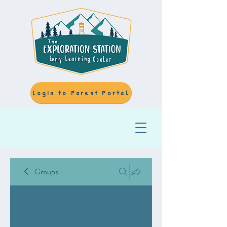
Login to Parent Portal
Groups