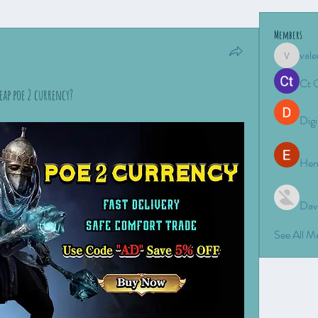
Members
vale
valeriyro
Ct 
eap poe 2 currency?
Digi
Hen
Dav
See All 