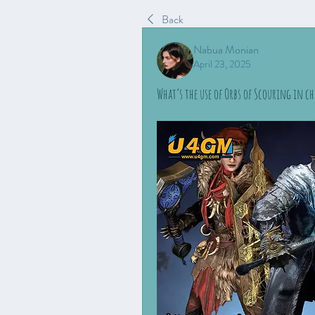
Back
Nabua Monian
April 23, 2025
What’s the use of Orbs of Scouring in ch