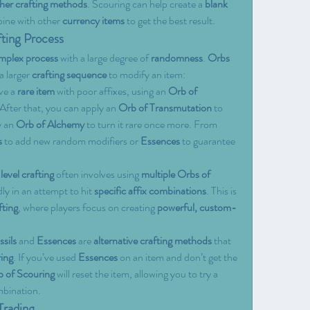
her crafting methods
. Scouring can help create a 
blank 
bine with other 
currency items
 to get the best result.
fting Process
mplex process
 with a large degree of 
randomness
. 
Orbs 
a larger 
crafting sequence
 to modify an item:
ve a 
rare item
 with poor affixes, using an 
Orb of 
. After that, you can apply an 
Orb of Transmutation
 to 
 an 
Orb of Alchemy
 to turn it rare once more. From 
s
 to add new random modifiers or 
Essences
 to guarantee 
evel crafting
 often involves using 
multiple Orbs of 
ly in an attempt to hit 
specific affix combinations
. This is 
ting
, where players focus on creating 
powerful, custom-
ssils
 and 
Essences
 are 
alternative crafting methods
 that 
ing
. If you’ve used 
Essences
 on an item and don’t get the 
 of Scouring
 will reset the item, allowing you to try a 
mbination.
Trading