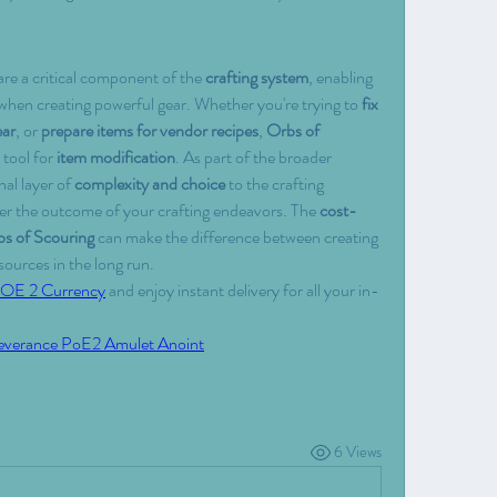
are a critical component of the 
crafting system
, enabling 
 when creating powerful gear. Whether you're trying to 
fix 
ear
, or 
prepare items for vendor recipes
, 
Orbs of 
 tool for 
item modification
. As part of the broader 
al layer of 
complexity and choice
 to the crafting 
ver the outcome of your crafting endeavors. The 
cost-
s of Scouring
 can make the difference between creating 
sources in the long run.
OE 2 Currency
 and enjoy instant delivery for all your in-
everance PoE2 Amulet Anoint
6 Views