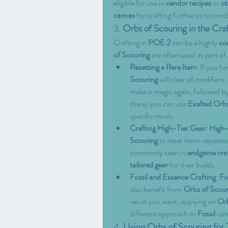
eligible for use in 
vendor recipes
 or 
ot
canvas
 for crafting further or to com
3. 
Orbs of Scouring in the Cra
Crafting in 
POE 2
 can be a highly 
co
of Scouring
 are often used as part of 
Resetting a Rare Item
: If you ha
Scouring
 will clear all modifiers
make it magic again, followed by
there, you can use 
Exalted Orb
specific mods.
Crafting High-Tier Gear
: 
High-l
Scouring
 to reset items repeated
commonly seen in 
endgame craf
tailored gear
 for their builds.
Fossil and Essence Crafting
: 
Fo
also benefit from 
Orbs of Scour
result you want, applying an 
Orb
different approach or 
Fossil
 co
4. 
Using Orbs of Scouring for 