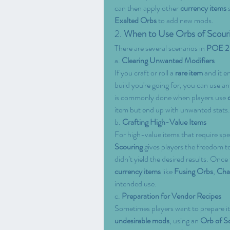
can then apply other 
currency items
 
Exalted Orbs
 to add new mods.
2. 
When to Use Orbs of Scour
There are several scenarios in 
POE 2
a. 
Clearing Unwanted Modifiers
If you craft or roll a 
rare item
 and it e
build you're going for, you can use an
is commonly done when players use 
item but end up with unwanted stats.
b. 
Crafting High-Value Items
For high-value items that require spe
Scouring
 gives players the freedom t
didn’t yield the desired results. Once 
currency items
 like 
Fusing Orbs
, 
Cha
intended use.
c. 
Preparation for Vendor Recipes
Sometimes players want to prepare it
undesirable mods
, using an 
Orb of S