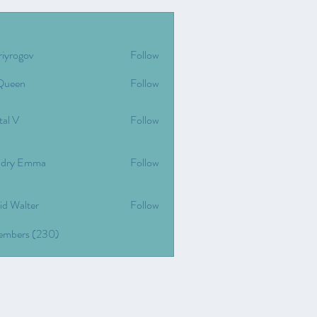
riyrogov
Follow
gov
Queen
Follow
tal V
Follow
dry Emma
Follow
id Walter
Follow
Members (230)