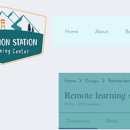
Home
About
Bo
Home
Groups
Remote lear
Remote learning 
Public
·
230 members
Discussion
Media