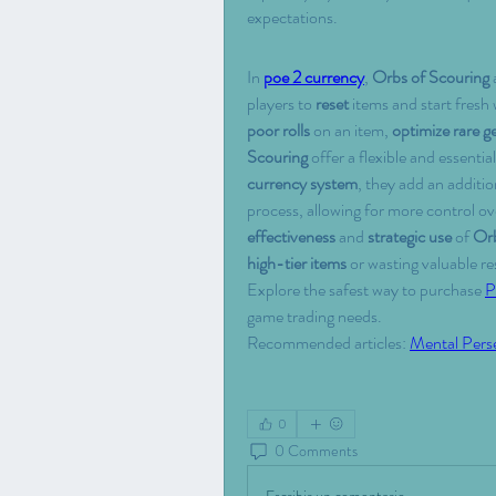
expectations.
In 
poe 2 currency
, 
Orbs of Scouring
 
players to 
reset
 items and start fresh
poor rolls
 on an item, 
optimize rare g
Scouring
 offer a flexible and essential
currency system
, they add an addition
process, allowing for more control o
effectiveness
 and 
strategic use
 of 
Orb
high-tier items
 or wasting valuable re
Explore the safest way to purchase 
P
game trading needs.
Recommended articles: 
Mental Pers
0
0 Comments