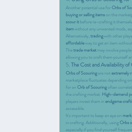
Another potential use for 
Orbs of Sc
buying or selling items
 on the marketp
scour it
 before re-crafting it themsel
item
 without any unwanted mods, espec
Alternatively, 
trading
 with other play
affordable
 way to get an item withou
The 
trade market
 may involve people 
allowing you to craft them yourself a
5. 
The Cost and Availability of
Orbs of Scouring
 are not 
extremely r
marketplace fluctuates depending on
for an 
Orb of Scouring
 often correla
the crafting market. 
High-demand pe
players invest them in 
endgame craft
accessible.
It's important to keep an eye on 
mark
in crafting. Additionally, using 
Orbs o
especially if you find yourself frequen