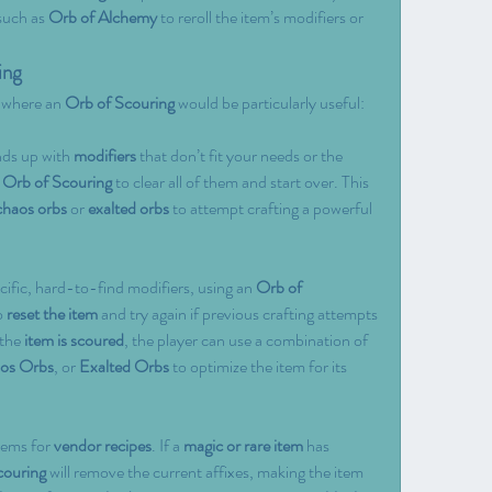
such as 
Orb of Alchemy
 to reroll the item’s modifiers or 
ing
 where an 
Orb of Scouring
 would be particularly useful:
nds up with 
modifiers
 that don’t fit your needs or the 
 
Orb of Scouring
 to clear all of them and start over. This 
chaos orbs
 or 
exalted orbs
 to attempt crafting a powerful 
cific, hard-to-find modifiers, using an 
Orb of 
o 
reset the item
 and try again if previous crafting attempts 
the 
item is scoured
, the player can use a combination of 
os Orbs
, or 
Exalted Orbs
 to optimize the item for its 
ems for 
vendor recipes
. If a 
magic or rare item
 has 
couring
 will remove the current affixes, making the item 