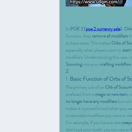
In 
POE 2 (
poe 2 currency sale
)
, 
Orbs
function: they 
remove all modifiers
 f
its base state. This makes 
Orbs of Sc
especially when players want to 
start
modifiers. Understanding the uses, i
Scouring
 into your 
crafting workflow
2
.
1. 
Basic Function of Orbs of S
The primary use of an 
Orb of Scouri
prefixes) from a 
magic or rare item
, r
no longer have any modifiers
 but will 
makes it a powerful tool when you want
undesirable modifiers you want to cle
For example, if you have a rare 
weap
don’t suit your build, you can use an 