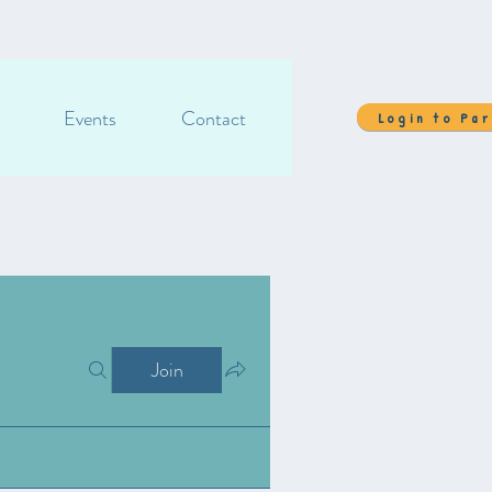
Events
Contact
Login to Pa
Join