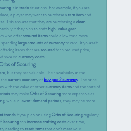
ouring
 is in 
trade
 situations. For example, if you are 
lace, a player may want to purchase a 
rare item
 and 
ves. This ensures that they are purchasing a 
clean 
ially if they plan to craft 
high-value gear
.
ers who offer 
scoured items
 could allow for a more 
t spending 
large amounts of currency
 to reroll it yourself. 
offering items that are 
scoured
 for a reduced price, 
nd save on 
currency costs
.
 Orbs of Scouring
are
, but they are valuable. Their availability in the 
 the 
current economy
 of 
buy poe 2 currency
. The price 
tes with the value of other 
currency items
 and the state of 
riods
 may make 
Orbs of Scouring
 more expensive as 
ing
, while in 
lower-demand periods
, they may be more 
et trends
 if you plan on using 
Orbs of Scouring
 regularly 
f Scouring
 can 
increase crafting costs
 over time, 
tly needing to 
reset items
 that don't meet your 