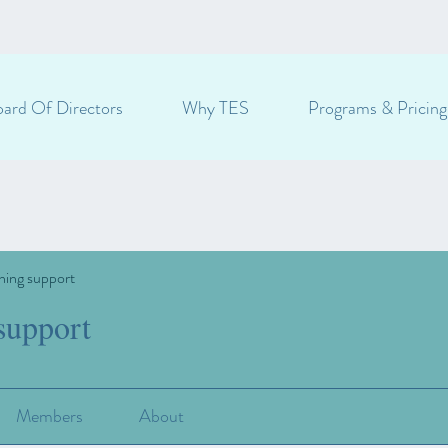
ard Of Directors
Why TES
Programs & Pricing
ning support
support
Members
About