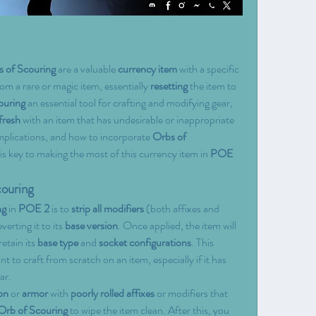
 of Scouring
 are a valuable 
currency item
 with a specific 
rom a rare or magic item, essentially 
resetting
 the item to 
ouring
 an essential tool for crafting and modifying gear, 
 fresh
 with an item that has undesirable or inappropriate 
mplications, and how to incorporate 
Orbs of 
 is key to making the most of this currency item in 
POE 
couring
ng
 in 
POE 2
 is to 
strip all modifiers
 (both affixes and 
everting it to its 
base version
. Once applied, the item will 
retain its 
base type
 and 
socket configurations
. This 
 to craft from scratch on an item, especially if it has 
ar.
on
 or 
armor
 with 
poorly rolled affixes
 or modifiers that 
Orb of Scouring
 to wipe the item clean. After this, you 