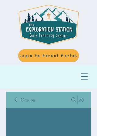
Login to Parent Portal
Groups