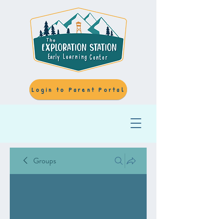
Login to Parent Portal
Groups