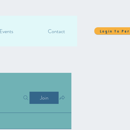
Events
Contact
Login to Pa
Join