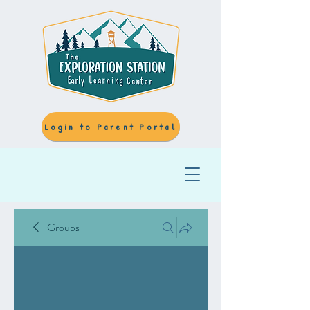
Login to Parent Portal
Groups