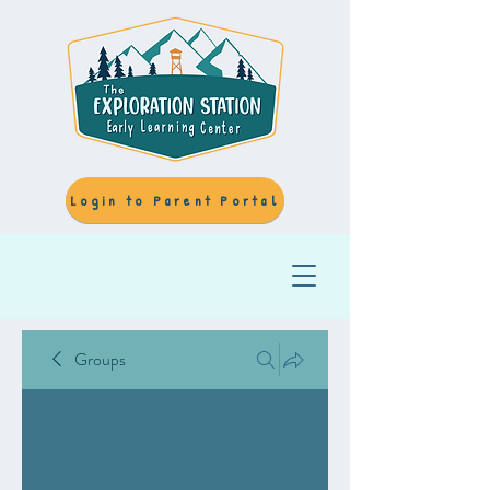
Login to Parent Portal
Groups