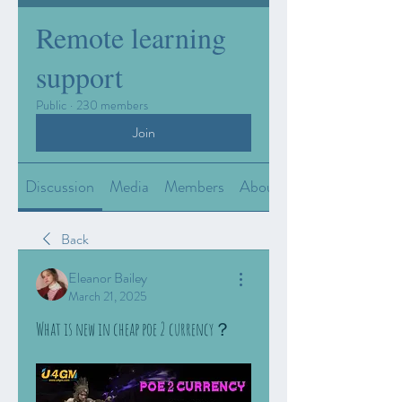
Remote learning
support
Public
·
230 members
Join
Discussion
Media
Members
About
Back
Eleanor Bailey
March 21, 2025
What is new in cheap poe 2 currency？