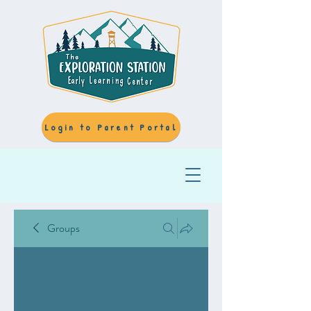
Login to Parent Portal
Groups