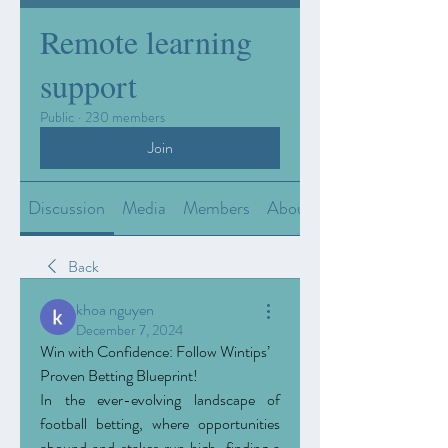
Remote learning
support
Public
·
230 members
Join
Discussion
Media
Members
About
Back
khoa nguyen
December 7, 2024
Win with Confidence: Follow Wintips’ 
Proven Betting Blueprint!
In the ever-evolving landscape of 
football betting, where opportunities 
abound and stakes run high, finding a 