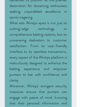
destination for discerning enthusiasts 
seeking unparalleled excellence in 
sports wagering.
What sets Wintips apart is not just its 
cutting-edge technology or 
comprehensive betting options, but its 
unwavering dedication to customer 
satisfaction. From its user-friendly 
interface to its seamless transactions, 
every aspect of the Wintips platform is 
meticulously designed to enhance the 
betting experience and empower 
punters to bet with confidence and 
clarity.
Moreover, Wintips' stringent security 
measures ensure that punters can 
engage with peace of mind, knowing 
that their personal information and 