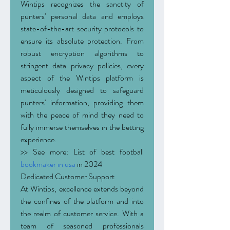
Wintips recognizes the sanctity of 
punters' personal data and employs 
state-of-the-art security protocols to 
ensure its absolute protection. From 
robust encryption algorithms to 
stringent data privacy policies, every 
aspect of the Wintips platform is 
meticulously designed to safeguard 
punters' information, providing them 
with the peace of mind they need to 
fully immerse themselves in the betting 
experience.
>> See more: List of best football 
bookmaker in usa
 in 2024
Dedicated Customer Support
At Wintips, excellence extends beyond 
the confines of the platform and into 
the realm of customer service. With a 
team of seasoned professionals 