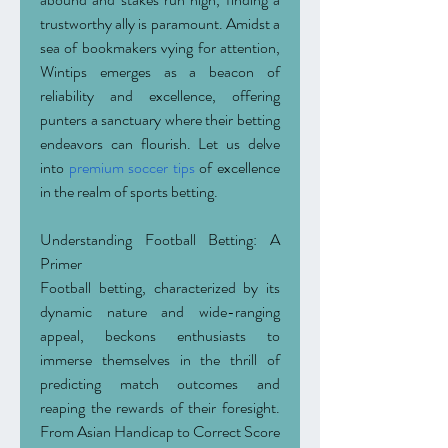
trustworthy ally is paramount. Amidst a 
sea of bookmakers vying for attention, 
Wintips emerges as a beacon of 
reliability and excellence, offering 
punters a sanctuary where their betting 
endeavors can flourish. Let us delve 
into 
premium soccer tips
 of excellence 
in the realm of sports betting.
Understanding Football Betting: A 
Primer
Football betting, characterized by its 
dynamic nature and wide-ranging 
appeal, beckons enthusiasts to 
immerse themselves in the thrill of 
predicting match outcomes and 
reaping the rewards of their foresight. 
From Asian Handicap to Correct Score 