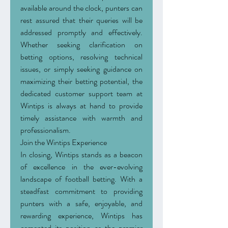
available around the clock, punters can 
rest assured that their queries will be 
addressed promptly and effectively. 
Whether seeking clarification on 
betting options, resolving technical 
issues, or simply seeking guidance on 
maximizing their betting potential, the 
dedicated customer support team at 
Wintips is always at hand to provide 
timely assistance with warmth and 
professionalism.
Join the Wintips Experience
In closing, Wintips stands as a beacon 
of excellence in the ever-evolving 
landscape of football betting. With a 
steadfast commitment to providing 
punters with a safe, enjoyable, and 
rewarding experience, Wintips has 
cemented its position as the premier 