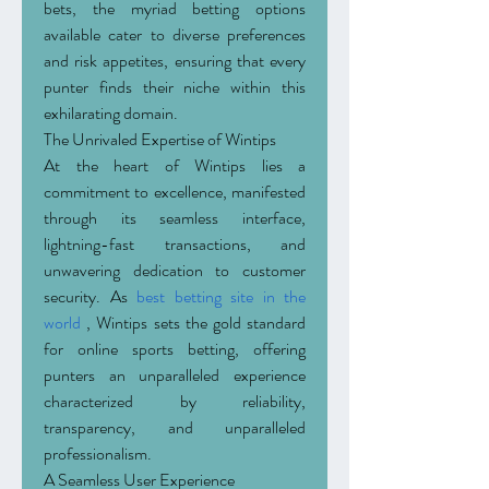
bets, the myriad betting options 
available cater to diverse preferences 
and risk appetites, ensuring that every 
punter finds their niche within this 
exhilarating domain.
The Unrivaled Expertise of Wintips
At the heart of Wintips lies a 
commitment to excellence, manifested 
through its seamless interface, 
lightning-fast transactions, and 
unwavering dedication to customer 
security. As 
best betting site in the 
world
 , Wintips sets the gold standard 
for online sports betting, offering 
punters an unparalleled experience 
characterized by reliability, 
transparency, and unparalleled 
professionalism.
A Seamless User Experience