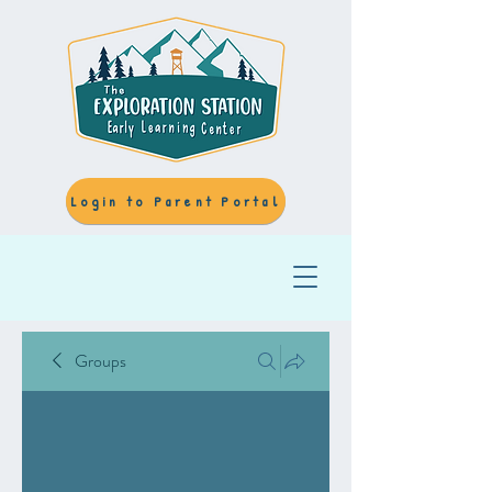
Login to Parent Portal
Groups