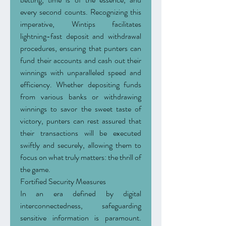
every second counts. Recognizing this 
imperative, Wintips facilitates 
lightning-fast deposit and withdrawal 
procedures, ensuring that punters can 
fund their accounts and cash out their 
winnings with unparalleled speed and 
efficiency. Whether depositing funds 
from various banks or withdrawing 
winnings to savor the sweet taste of 
victory, punters can rest assured that 
their transactions will be executed 
swiftly and securely, allowing them to 
focus on what truly matters: the thrill of 
the game.
Fortified Security Measures
In an era defined by digital 
interconnectedness, safeguarding 
sensitive information is paramount. 