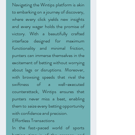
Navigating the Wintips platform is akin 
to embarking on a journey of discovery, 
where every click yields new insights 
and every wager holds the promise of 
victory. With a beautifully crafted 
interface designed for maximum 
functionality and minimal friction, 
punters can immerse themselves in the 
excitement of betting without worrying 
about lags or disruptions. Moreover, 
with browsing speeds that rival the 
swiftness of a well-executed 
counterattack, Wintips ensures that 
punters never miss a beat, enabling 
them to seize every betting opportunity 
with confidence and precision.
Effortless Transactions
In the fast-paced world of sports 
betting, time is of the essence, and 