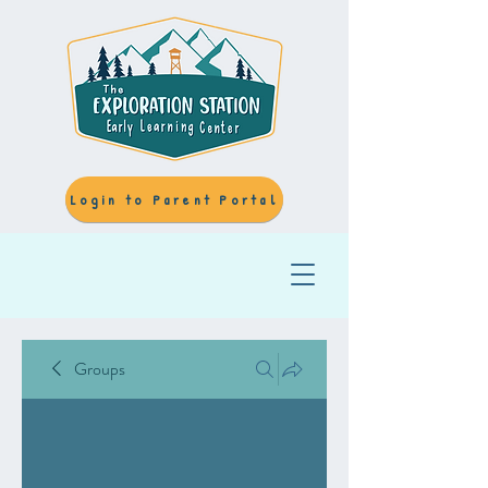
Login to Parent Portal
Groups