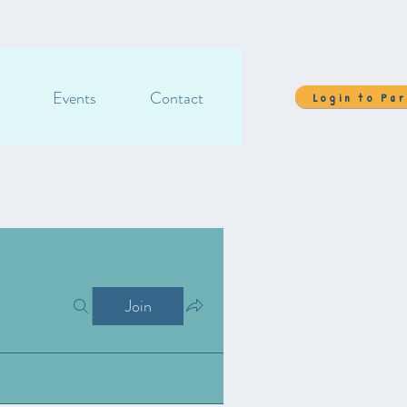
Events
Contact
Login to Pa
Join