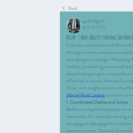
Back
rgsdf dfgbdf
April 23, 2025
U4GM - 5 Ways Ability Syncing Can Boo
In the fast-paced arena of 
Marvel Ri
Among the many mechanics available 
strategic game-changer. Mastering th
mobility, positioning, and overall sy
player looking to gain a competitive 
effectively is crucial. Here are five 
Rivals
, with insights into how the 
Marv
Marvel Rivals Lattice 
purchases
 can 
1. Coordinated Dashes and Jumps
Ability syncing enables players to co
maneuvers. For example, syncing a ch
to engage or disengage from combat s
enemy in unison. This kind of coordin