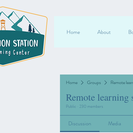
Home
About
Bo
Home
Groups
Remote lear
Remote learning 
Public
·
230 members
Discussion
Media