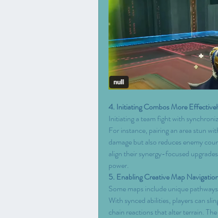
4. Initiating Combos More Effectivel
Initiating a team fight with synchroniz
For instance, pairing an area stun wi
damage but also reduces enemy counte
align their synergy-focused upgrades 
power.
5. Enabling Creative Map Navigatio
Some maps include unique pathways or 
With synced abilities, players can sli
chain reactions that alter terrain. The