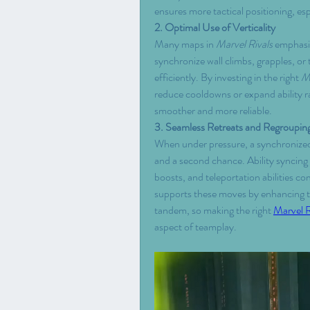
ensures more tactical positioning, esp
2. Optimal Use of Verticality
Many maps in 
Marvel Rivals
 emphasiz
synchronize wall climbs, grapples, or 
efficiently. By investing in the right 
Ma
reduce cooldowns or expand ability ra
smoother and more reliable.
3. Seamless Retreats and Regroupin
When under pressure, a synchronized
and a second chance. Ability syncing 
boosts, and teleportation abilities c
supports these moves by enhancing the
tandem, so making the right 
Marvel R
aspect of teamplay.