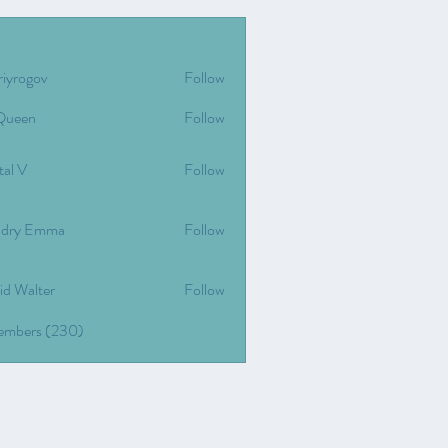
riyrogov
Follow
gov
Queen
Follow
tal V
Follow
dry Emma
Follow
id Walter
Follow
Members (230)