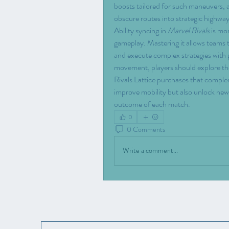
boosts tailored for such maneuvers, 
obscure routes into strategic highwa
Ability syncing in 
Marvel Rivals
 is mo
gameplay. Mastering it allows teams to
and execute complex strategies with pr
movement, players should explore th
Rivals Lattice purchases that complem
improve mobility but also unlock new 
outcome of each match.
0
0 Comments
Write a comment...