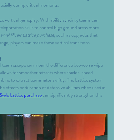
ecially during critical moments.
e vertical gameplay. With ability syncing, teams can 
teleportation skills to control high ground areas more 
rvel Rivals Lattice purchase
, such as upgrades that 
nge, players can make these vertical transitions 
g
 team escape can mean the difference between a wipe 
allows for smoother retreats where shields, speed 
ombine to extract teammates swiftly. The Lattice system 
 effects or duration of defensive abilities when used in 
ivals Lattice purchase 
can significantly strengthen this 