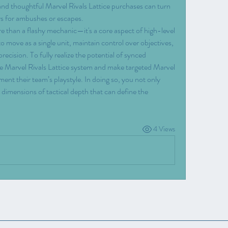
and thoughtful Marvel Rivals Lattice purchases can turn 
ys for ambushes or escapes.
re than a flashy mechanic—it's a core aspect of high-level 
 move as a single unit, maintain control over objectives, 
ecision. To fully realize the potential of synced 
e Marvel Rivals Lattice system and make targeted Marvel 
ent their team’s playstyle. In doing so, you not only 
dimensions of tactical depth that can define the 
4 Views