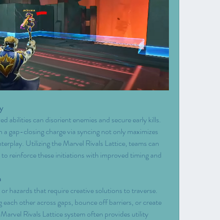
y
ed abilities can disorient enemies and secure early kills. 
th a gap-closing charge via syncing not only maximizes 
rplay. Utilizing the Marvel Rivals Lattice, teams can 
to reinforce these initiations with improved timing and 
n
hazards that require creative solutions to traverse. 
ng each other across gaps, bounce off barriers, or create 
 Marvel Rivals Lattice system often provides utility 