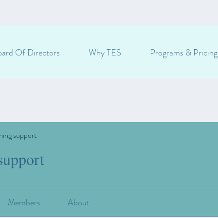
ard Of Directors
Why TES
Programs & Pricing
ning support
support
Members
About