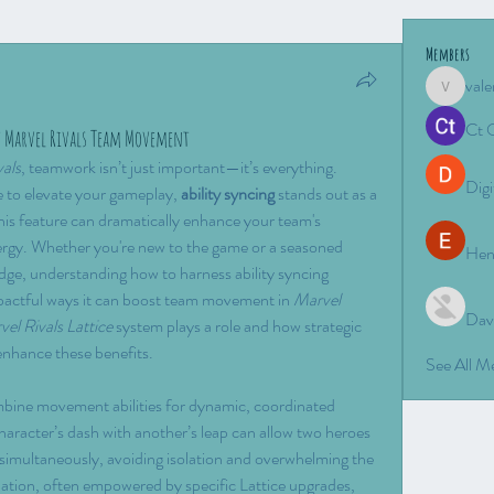
Members
vale
valeriyro
Ct 
st Marvel Rivals Team Movement
vals
, teamwork isn’t just important—it’s everything. 
Digi
to elevate your gameplay, 
ability syncing
 stands out as a 
is feature can dramatically enhance your team's 
nergy. Whether you're new to the game or a seasoned 
Hen
edge, understanding how to harness ability syncing 
impactful ways it can boost team movement in 
Marvel 
Dav
el Rivals Lattice
 system plays a role and how strategic 
enhance these benefits.
See All 
mbine movement abilities for dynamic, coordinated 
aracter’s dash with another’s leap can allow two heroes 
imultaneously, avoiding isolation and overwhelming the 
ation, often empowered by specific Lattice upgrades, 