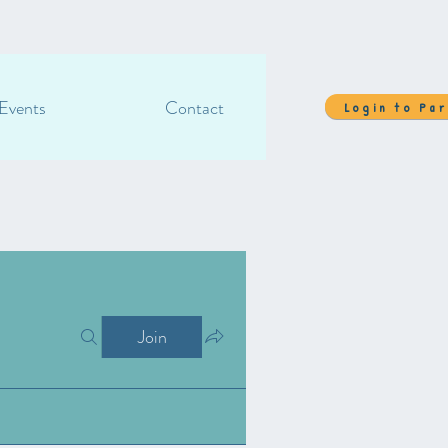
Events
Contact
Login to Pa
Join