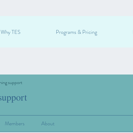
Why TES
Programs & Pricing
ning support
support
Members
About