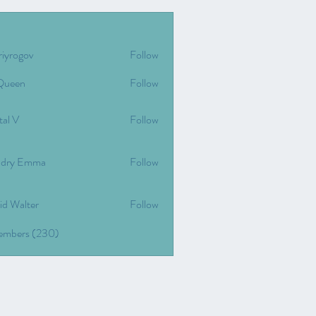
riyrogov
Follow
gov
Queen
Follow
tal V
Follow
dry Emma
Follow
id Walter
Follow
Members (230)