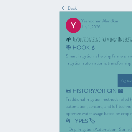
Back
Yashodhan Alandkar
July 1, 2026
🌱 Revolutionizing Farming: Underst
🎯 HOOK 💧
Smart irrigation is helping farmers ma
irrigation automation is transformin
Agricu
📜 HISTORY/ORIGIN 📖
Traditional irrigation methods relied
automation, sensors, and IoT technolo
optimize water usage based on crop 
📂 TYPES 🏷️
• Drip Irrigation Automation• Sprink