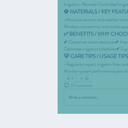
Irrigation• Remote-Controlled Irriga
⚙️ MATERIALS / KEY FEATU
• Moisture sensors and weather moni
Wireless connectivity and mobile appl
✅ BENEFITS / WHY CHOOS
✔ Conserves water resources✔ Impro
Optimizes irrigation schedules✔ Supp
💡 CARE TIPS / USAGE TIPS
• Regularly inspect irrigation lines 
Monitor system performance periodical
0
0 Comments
Write a comment...