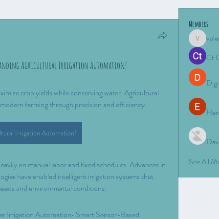
Members
vale
valeriyro
Ct 
anding Agricultural Irrigation Automation!
Digi
ximize crop yields while conserving water. Agricultural 
g modern farming through precision and efficiency.
Hen
ltural Irrigation Automation!
Dav
See All 
 heavily on manual labor and fixed schedules. Advances in 
gies have enabled intelligent irrigation systems that 
needs and environmental conditions.
ler Irrigation Automation• Smart Sensor-Based 