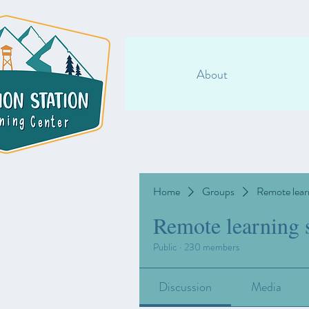
About
Home
Groups
Remote lear
Remote learning 
Public
·
230 members
Discussion
Media