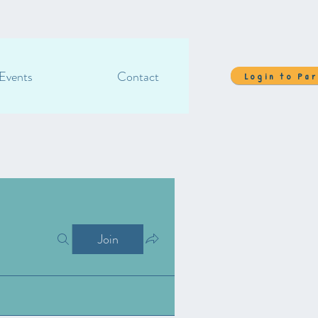
Events
Contact
Login to Pa
Join