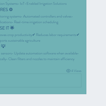
tion Systems• IoT-Enabled Irrigation Solutions
RES ⚙️
toring systems• Automated controllers and valves• 
ications• Real-time irrigation scheduling
E IT 🌟
ves crop productivity✔ Reduces labor requirements✔ 
orts sustainable agriculture
 💡
and sensors• Update automation software when available• 
ly• Clean filters and nozzles to maintain efficiency
4 Views