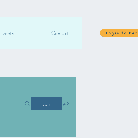
Events
Contact
Login to Pa
Join