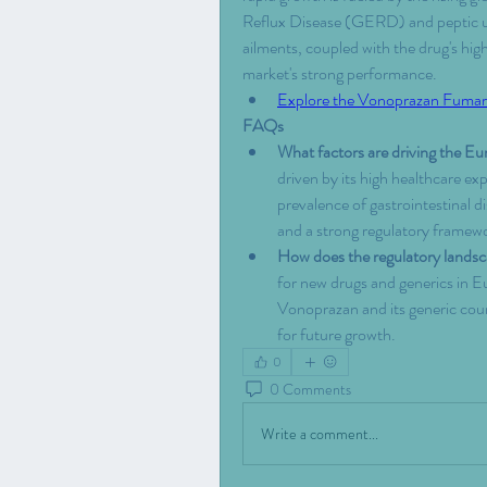
Reflux Disease (GERD) and peptic ulc
ailments, coupled with the drug's high
market's strong performance.
Explore the Vonoprazan Fumar
FAQs
What factors are driving the 
driven by its high healthcare exp
prevalence of gastrointestinal d
and a strong regulatory framewo
How does the regulatory lands
for new drugs and generics in Eu
Vonoprazan and its generic coun
for future growth.
0
0 Comments
Write a comment...