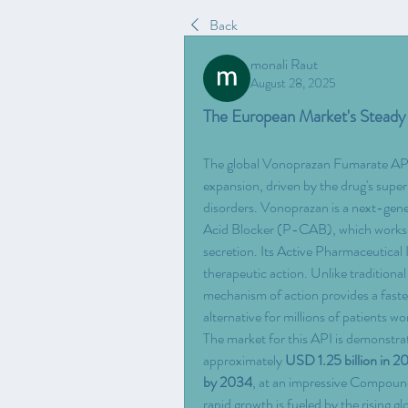
Back
monali Raut
August 28, 2025
The European Market's Stead
The global Vonoprazan Fumarate API M
expansion, driven by the drug's superio
disorders. Vonoprazan is a next-gen
Acid Blocker (P-CAB), which works by
secretion. Its Active Pharmaceutical 
therapeutic action. Unlike traditiona
mechanism of action provides a faster
alternative for millions of patients wo
The market for this API is demonstrat
approximately 
USD 1.25 billion in 2
by 2034
, at an impressive Compou
rapid growth is fueled by the rising 