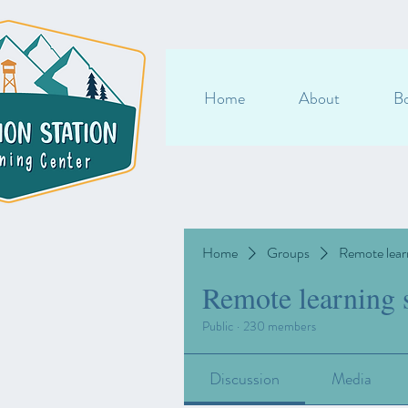
Home
About
Bo
Home
Groups
Remote lear
Remote learning 
Public
·
230 members
Discussion
Media