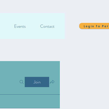
Events
Contact
Login to Pa
Join