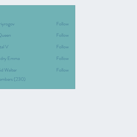
riyrogov
Follow
gov
Queen
Follow
tal V
Follow
dry Emma
Follow
id Walter
Follow
Members (230)