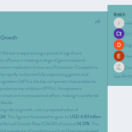
Members
vale
valeriyro
Ct 
y Growth
Digi
arket is experiencing a period of significant 
Hen
r efficacy in treating a range of gastrointestinal 
eration medication known as a Potassium-Competitive 
Dav
 rapidly and powerfully suppressing gastric acid 
See All 
Ingredient (API) is the key component that enables its 
l proton pump inhibitors (PPIs), Vonoprazan's 
 onset and more sustained effect, making it a preferred 
rldwide.
ing robust growth, with a projected value of 
024
. This figure is forecasted to grow to 
USD 4.83 billion 
nd Annual Growth Rate (CAGR) of around 
14.51%
. This 
global prevalence of conditions such as Gastroesophageal 