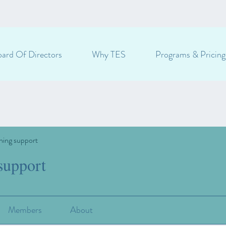
ard Of Directors
Why TES
Programs & Pricing
ning support
support
Members
About