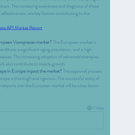
ers. The increasing awareness and diagnosis of these 
 effectiveness, are key factors contributing to the 
ate API Market Report
European Vonoprazan market?
 The European market is 
enditure, a significant aging population, and a high 
iseases. The increasing adoption of advanced therapies 
rk also contribute to steady growth.
cape in Europe impact the market?
 The approval process 
rope is thorough and rigorous. The successful entry of 
terparts into the European market will be a key factor 
1 View